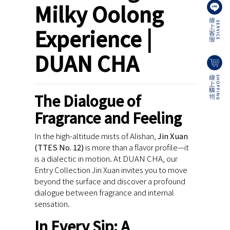
Milky Oolong
Experience |
DUAN CHA
The Dialogue of
Fragrance and Feeling
In the high-altitude mists of Alishan,
Jin Xuan
(TTES No. 12)
is more than a flavor profile—it
is a dialectic in motion. At DUAN CHA, our
Entry Collection Jin Xuan invites you to move
beyond the surface and discover a profound
dialogue between fragrance and internal
sensation.
In Every Sip: A