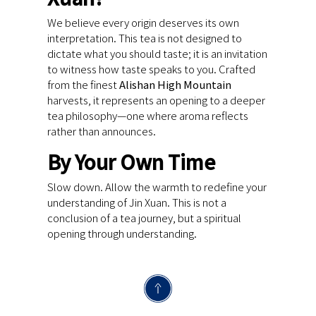
We believe every origin deserves its own
interpretation. This tea is not designed to
dictate what you should taste; it is an invitation
to witness how taste speaks to you. Crafted
from the finest
Alishan High Mountain
harvests, it represents an opening to a deeper
tea philosophy—one where aroma reflects
rather than announces.
By Your Own Time
Slow down. Allow the warmth to redefine your
understanding of Jin Xuan. This is not a
conclusion of a tea journey, but a spiritual
opening through understanding.