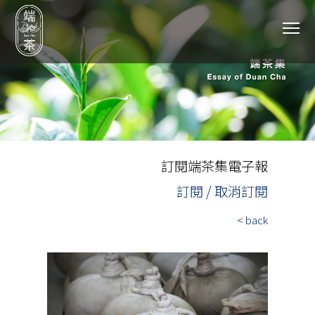
To
訂閱端茶集電子報
訂閱 / 取消訂閱
< back