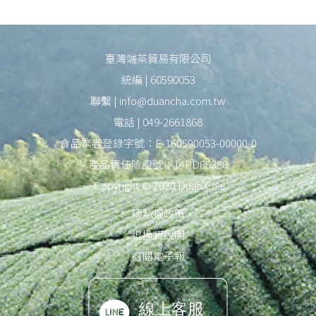
臺灣端茶貿易有限公司
統編 | 60590053
聯繫 | info@duancha.com.tw
電話 | 049-2661868
食品業者登錄字號：E-160590053-00000-0
產品責任險證號：14PD66380
Copyright © 2020 Duan Cha
隱私權政策
退換貨說明
訂閱電子報