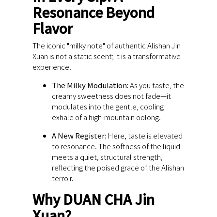
Resonance Beyond
Flavor
The iconic "milky note" of authentic Alishan Jin
Xuan is not a static scent; it is a transformative
experience.
The Milky Modulation:
As you taste, the
creamy sweetness does not fade—it
modulates into the gentle, cooling
exhale of a high-mountain oolong.
A New Register:
Here, taste is elevated
to resonance. The softness of the liquid
meets a quiet, structural strength,
reflecting the poised grace of the Alishan
terroir.
Why DUAN CHA Jin
Xuan?