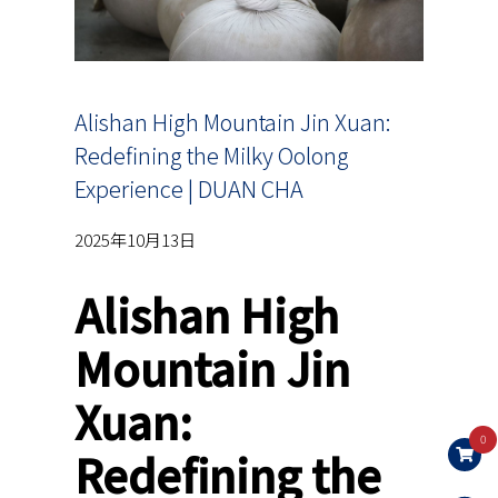
Alishan High Mountain Jin Xuan:
Redefining the Milky Oolong
Experience | DUAN CHA
2025年10月13日
Alishan High
Mountain Jin
Xuan:
0
Redefining the