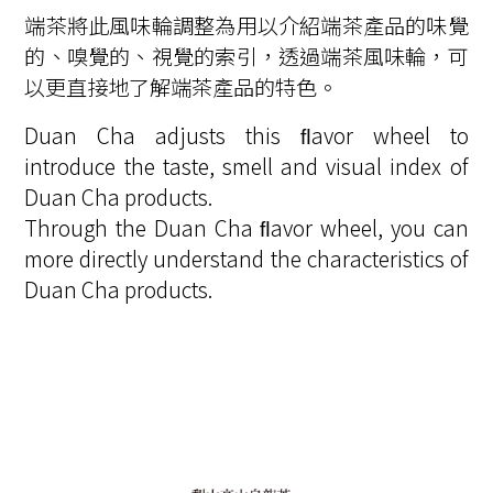
端茶將此風味輪調整為用以介紹端茶產品的味覺
的、嗅覺的、視覺的索引，透過端茶風味輪，可
以更直接地了解端茶產品的特色。
Duan Cha adjusts this ﬂavor wheel to
introduce the taste, smell and visual index of
Duan Cha products.
Through the Duan Cha ﬂavor wheel, you can
more directly understand the characteristics of
Duan Cha products.