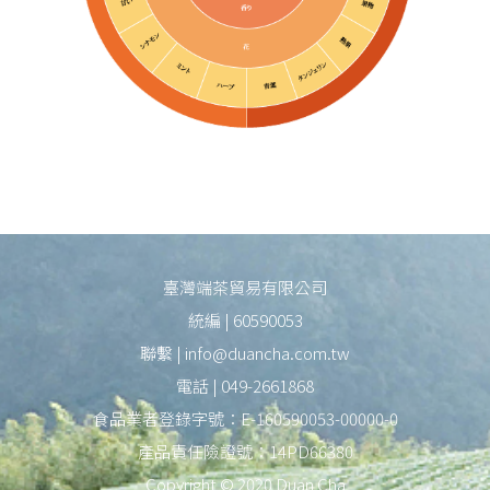
臺灣端茶貿易有限公司
統編 | 60590053
聯繫 | info@duancha.com.tw
電話 | 049-2661868
食品業者登錄字號：E-160590053-00000-0
產品責任險證號：14PD66380
Copyright © 2020 Duan Cha