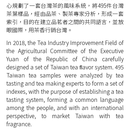
心規劃了一套台灣茶的風味系統，將495件台灣
茶葉樣品，經由品茶、製茶專家分析，形成一套
索引，目的在建立品茗者之間的共同語言，並放
眼國際，用茶香行銷台灣。
In 2018, the Tea Industry Improvement Field of
the Agricultural Committee of the Executive
Yuan of the Republic of China carefully
designed a set of Taiwan tea ﬂavor system. 495
Taiwan tea samples were analyzed by tea
tasting and tea making experts to form a set of
indexes, with the purpose of establishing a tea
tasting system, forming a common language
among the people, and with an international
perspective, to market Taiwan with tea
fragrance.