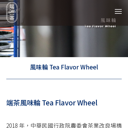
To
風味輪 Tea Flavor Wheel
端茶風味輪 Tea Flavor Wheel
2018 年，中華民國行政院農委會茶業改良場精